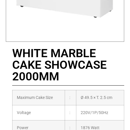
WHITE MARBLE
CAKE SHOWCASE
2000MM
Maximum Cake Size
:
Ø 49.5 × T. 2.5 cm
Voltage
:
220V/1P/50Hz
Power
:
1876 Watt