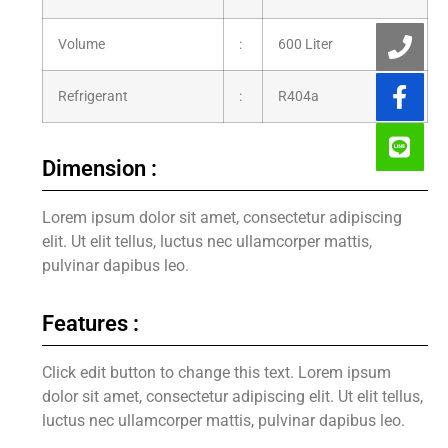
Volume
:
600 Liter
Refrigerant
:
R404a
Dimension :
Lorem ipsum dolor sit amet, consectetur adipiscing
elit. Ut elit tellus, luctus nec ullamcorper mattis,
pulvinar dapibus leo.
Features :
Click edit button to change this text. Lorem ipsum
dolor sit amet, consectetur adipiscing elit. Ut elit tellus,
luctus nec ullamcorper mattis, pulvinar dapibus leo.