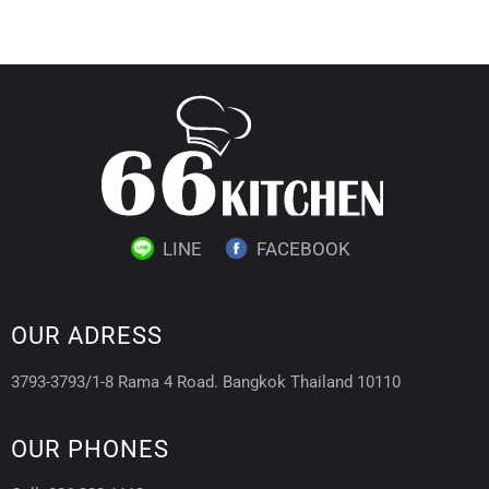
LINE
FACEBOOK
OUR ADRESS
3793-3793/1-8 Rama 4 Road. Bangkok Thailand 10110
OUR PHONES