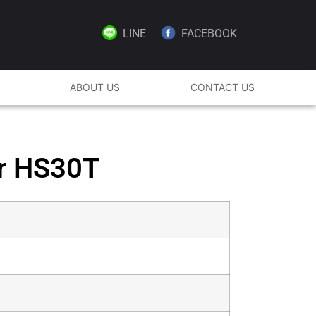
LINE
FACEBOOK
ABOUT US
CONTACT US
er HS30T