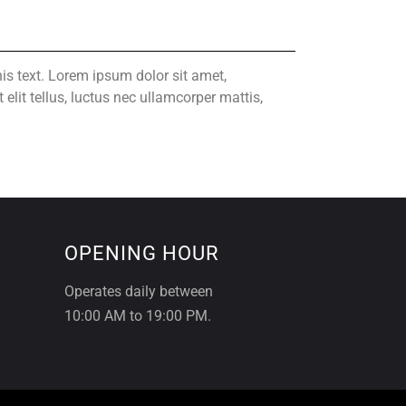
his text. Lorem ipsum dolor sit amet,
t elit tellus, luctus nec ullamcorper mattis,
OPENING HOUR
Operates daily between
10:00 AM to 19:00 PM.