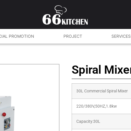
CIAL PROMOTION
PROJECT
SERVICES
Spiral Mix
30L Commercial Spiral Mixer
220/380V,50HZ,1.8kw
Capacity:30L