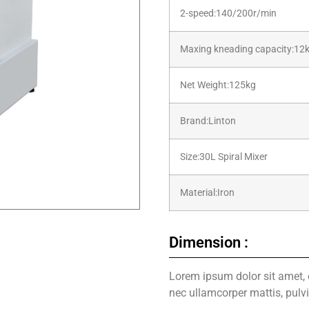
2-speed:140/200r/min
Maxing kneading capacity:12
Net Weight:125kg
Brand:Linton
Size:30L Spiral Mixer
Material:Iron
Dimension :
Lorem ipsum dolor sit amet, co
nec ullamcorper mattis, pulv