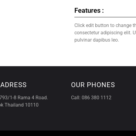
Features :
Click edit button to change t
consectetur adipiscing elit. U
pulvinar dapibus leo.
 ADRESS
OUR PHONES
793/1-8 Rama 4 Road.
Call: 086 380 1112
k Thailand 10110