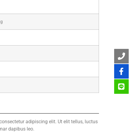
kg
nsectetur adipiscing elit. Ut elit tellus, luctus
inar dapibus leo.