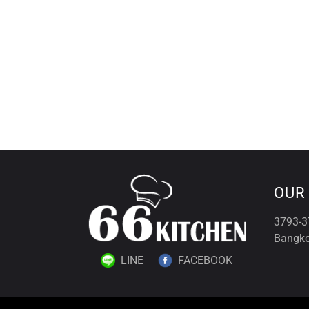
OUR
3793-3
Bangko
LINE
FACEBOOK