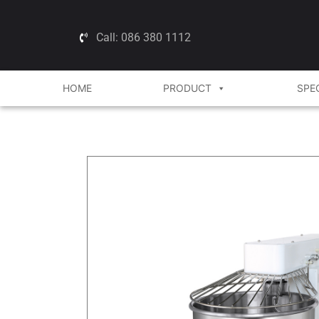
Call: 086 380 1112
HOME
PRODUCT
SPE