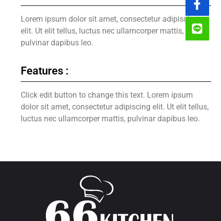
Lorem ipsum dolor sit amet, consectetur adipiscing
elit. Ut elit tellus, luctus nec ullamcorper mattis,
pulvinar dapibus leo.
Features :
Click edit button to change this text. Lorem ipsum
dolor sit amet, consectetur adipiscing elit. Ut elit tellus,
luctus nec ullamcorper mattis, pulvinar dapibus leo.