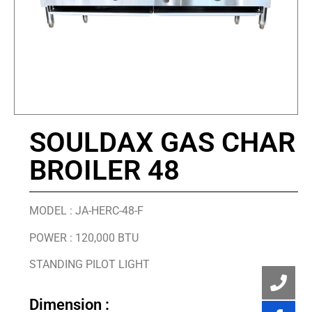
SOULDAX GAS CHAR
BROILER 48
MODEL : JA-HERC-48-F
POWER : 120,000 BTU
STANDING PILOT LIGHT
Dimension :