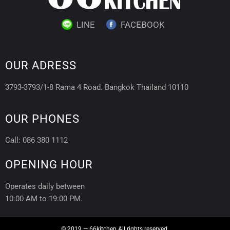
LINE
FACEBOOK
OUR ADRESS
3793-3793/1-8 Rama 4 Road. Bangkok Thailand 10110
OUR PHONES
Call: 086 380 1112
OPENING HOUR
Operates daily between
10:00 AM to 19:00 PM.
© 2019 — 66kitchen All rights reserved.