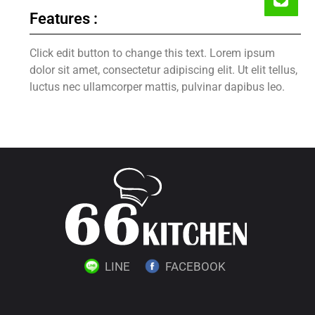
Features :
Click edit button to change this text. Lorem ipsum
dolor sit amet, consectetur adipiscing elit. Ut elit tellus,
luctus nec ullamcorper mattis, pulvinar dapibus leo.
LINE
FACEBOOK