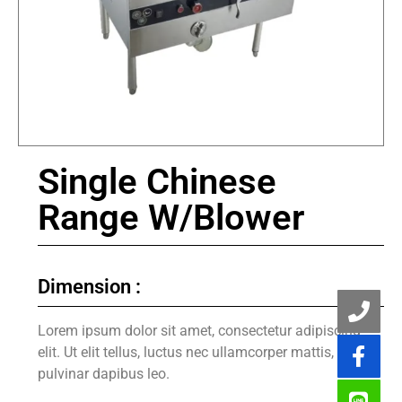
Single Chinese
Range W/Blower
Dimension :
Lorem ipsum dolor sit amet, consectetur adipiscing
elit. Ut elit tellus, luctus nec ullamcorper mattis,
pulvinar dapibus leo.