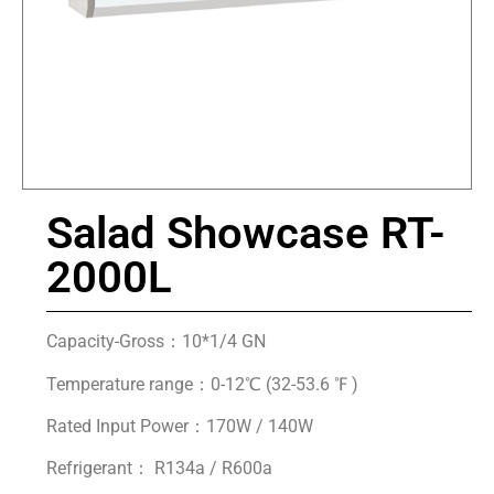
Salad Showcase RT-
2000L
Capacity-Gross：10*1/4 GN
Temperature range：0-12℃ (32-53.6 ℉ )
Rated Input Power：170W / 140W
Refrigerant： R134a / R600a