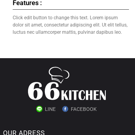
Features :
Click edit button to change this text. Lorem ipsum
dolor sit amet, consectetur adipiscing elit. Ut elit tellus,
luctus nec ullamcorper mattis, pulvinar dapibus leo.
LINE
FACEBOOK
OUR ADRESS