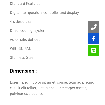
Standard Features
Digital temperature controller and display
4 sides glass
Direct cooling system
Automatic defrost
With GN PAN
Stainless Steel
Dimension :
Lorem ipsum dolor sit amet, consectetur adipiscing
elit. Ut elit tellus, luctus nec ullamcorper mattis,
pulvinar dapibus leo.