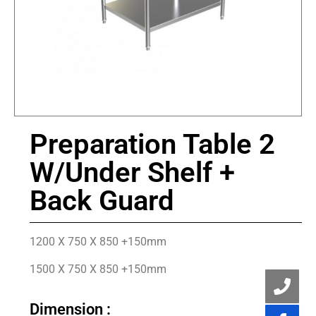
Preparation Table 2
W/Under Shelf +
Back Guard
1200 X 750 X 850 +150mm
1500 X 750 X 850 +150mm
Dimension :