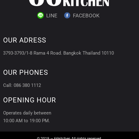
LINE
FACEBOOK
OUR ADRESS
3793-3793/1-8 Rama 4 Road. Bangkok Thailand 10110
OUR PHONES
Call: 086 380 1112
OPENING HOUR
Operates daily between
10:00 AM to 19:00 PM.
© 2019 — 66kitchen All rights reserved.