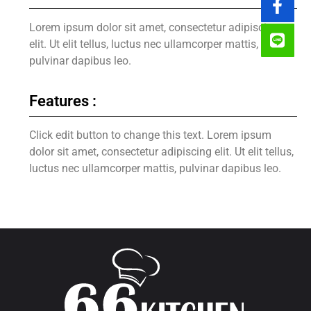
Lorem ipsum dolor sit amet, consectetur adipiscing
elit. Ut elit tellus, luctus nec ullamcorper mattis,
pulvinar dapibus leo.
Features :
Click edit button to change this text. Lorem ipsum
dolor sit amet, consectetur adipiscing elit. Ut elit tellus,
luctus nec ullamcorper mattis, pulvinar dapibus leo.