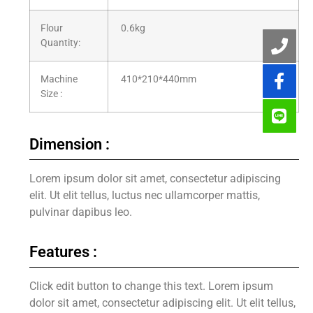
Flour
0.6kg
Quantity:
Machine
410*210*440mm
Size :
Dimension :
Lorem ipsum dolor sit amet, consectetur adipiscing
elit. Ut elit tellus, luctus nec ullamcorper mattis,
pulvinar dapibus leo.
Features :
Click edit button to change this text. Lorem ipsum
dolor sit amet, consectetur adipiscing elit. Ut elit tellus,