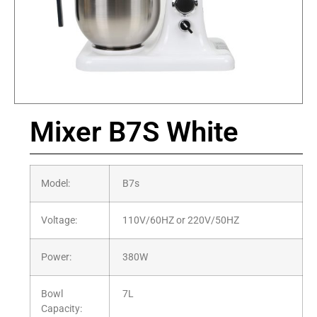
Mixer B7S White
Model:
B7s
Voltage:
110V/60HZ or 220V/50HZ
Power:
380W
Bowl
7L
Capacity: