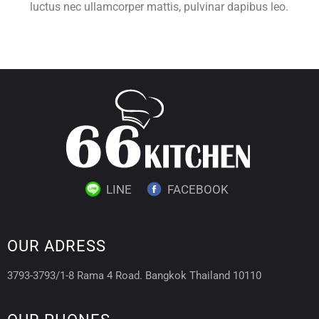
luctus nec ullamcorper mattis, pulvinar dapibus leo.
LINE
FACEBOOK
OUR ADRESS
3793-3793/1-8 Rama 4 Road. Bangkok Thailand 10110