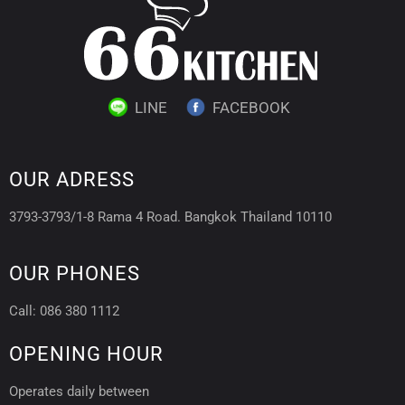
LINE
FACEBOOK
OUR ADRESS
3793-3793/1-8 Rama 4 Road. Bangkok Thailand 10110
OUR PHONES
Call: 086 380 1112
OPENING HOUR
Operates daily between