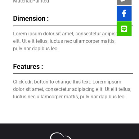
Material:Painted
Dimension :
Lorem ipsum dolor sit amet, consectetur adipiscing
elit. Ut elit tellus, luctus nec ullamcorper mattis,
pulvinar dapibus leo.
Features :
Click edit button to change this text. Lorem ipsum
dolor sit amet, consectetur adipiscing elit. Ut elit tellus,
luctus nec ullamcorper mattis, pulvinar dapibus leo.