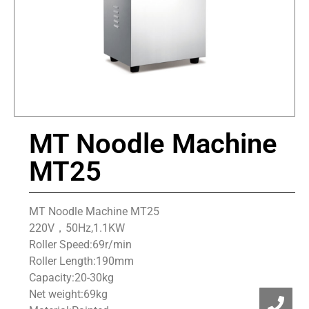
MT Noodle Machine
MT25
MT Noodle Machine MT25
220V，50Hz,1.1KW
Roller Speed:69r/min
Roller Length:190mm
Capacity:20-30kg
Net weight:69kg