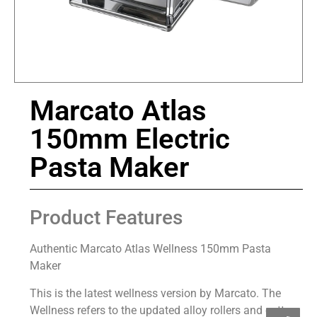
Marcato Atlas
150mm Electric
Pasta Maker
Product Features
Authentic Marcato Atlas Wellness 150mm Pasta
Maker
This is the latest wellness version by Marcato. The
Wellness refers to the updated alloy rollers and cutters