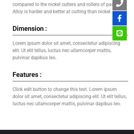
compared to the nickel cutters and rollers of past.
Alloy is harder and better at cutting than nickel.
Dimension :
Lorem ipsum dolor sit amet, consectetur adipiscing
elit. Ut elit tellus, luctus nec ullamcorper mattis,
pulvinar dapibus leo.
Features :
Click edit button to change this text. Lorem ipsum
dolor sit amet, consectetur adipiscing elit. Ut elit tellus,
luctus nec ullamcorper mattis, pulvinar dapibus leo.