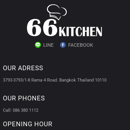
LINE
FACEBOOK
OUR ADRESS
3793-3793/1-8 Rama 4 Road. Bangkok Thailand 10110
OUR PHONES
Call: 086 380 1112
OPENING HOUR