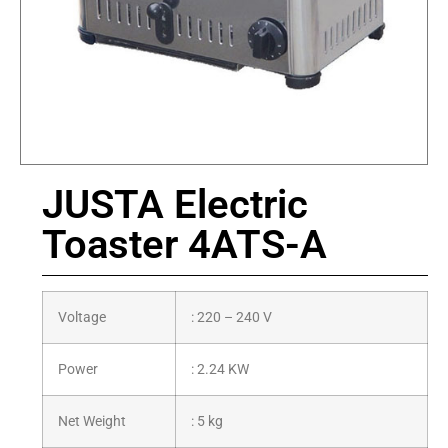
JUSTA Electric
Toaster 4ATS-A
Voltage
: 220 – 240 V
Power
: 2.24 KW
Net Weight
: 5 kg