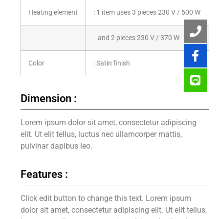
Heating element
: 1 item uses 3 pieces 230 V / 500 W
and 2 pieces 230 V / 370 W
Color
: Satin finish
Dimension :
Lorem ipsum dolor sit amet, consectetur adipiscing
elit. Ut elit tellus, luctus nec ullamcorper mattis,
pulvinar dapibus leo.
Features :
Click edit button to change this text. Lorem ipsum
dolor sit amet, consectetur adipiscing elit. Ut elit tellus,