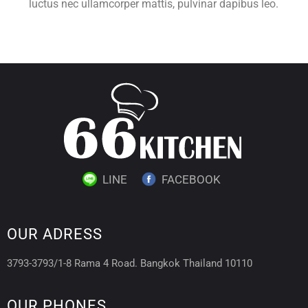
luctus nec ullamcorper mattis, pulvinar dapibus leo.
LINE
FACEBOOK
OUR ADRESS
3793-3793/1-8 Rama 4 Road. Bangkok Thailand 10110
OUR PHONES