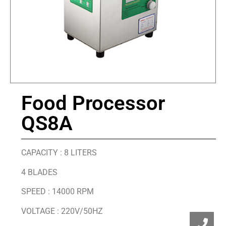
Food Processor
QS8A
CAPACITY : 8 LITERS
4 BLADES
SPEED : 14000 RPM
VOLTAGE : 220V/50HZ