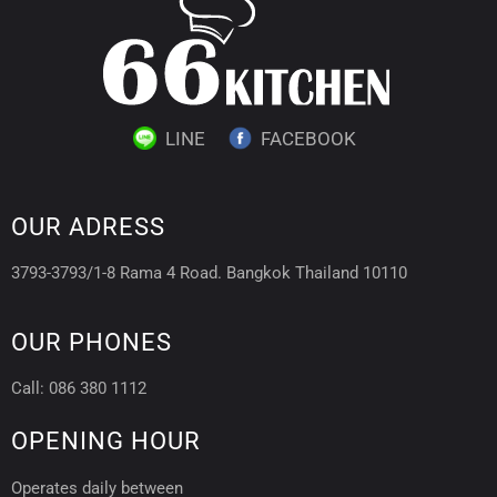
LINE
FACEBOOK
OUR ADRESS
3793-3793/1-8 Rama 4 Road. Bangkok Thailand 10110
OUR PHONES
Call: 086 380 1112
OPENING HOUR
Operates daily between