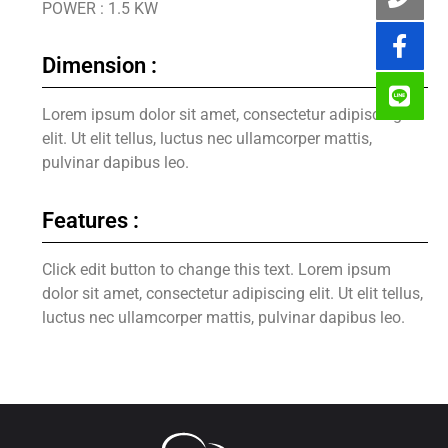
POWER : 1.5 KW
Dimension :
Lorem ipsum dolor sit amet, consectetur adipiscing
elit. Ut elit tellus, luctus nec ullamcorper mattis,
pulvinar dapibus leo.
Features :
Click edit button to change this text. Lorem ipsum
dolor sit amet, consectetur adipiscing elit. Ut elit tellus,
luctus nec ullamcorper mattis, pulvinar dapibus leo.