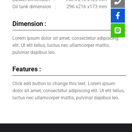
Oil tank dimension : 296 x216 x173 mm
Dimension :
Lorem ipsum dolor sit amet, consectetur adipiscing
elit. Ut elit tellus, luctus nec ullamcorper mattis,
pulvinar dapibus leo.
Features :
Click edit button to change this text. Lorem ipsum
dolor sit amet, consectetur adipiscing elit. Ut elit tellus,
luctus nec ullamcorper mattis, pulvinar dapibus leo.