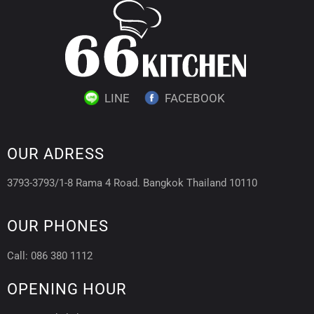
LINE
FACEBOOK
OUR ADRESS
3793-3793/1-8 Rama 4 Road. Bangkok Thailand 10110
OUR PHONES
Call: 086 380 1112
OPENING HOUR