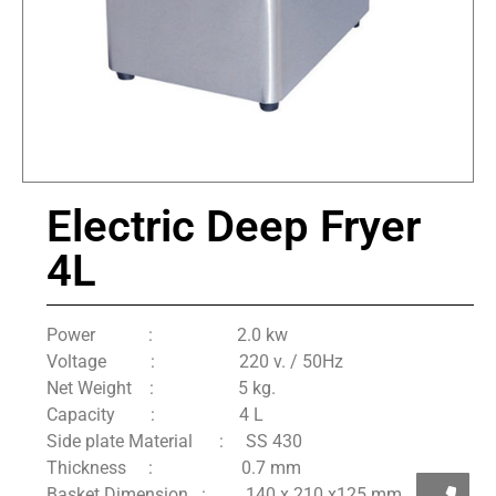
Electric Deep Fryer
4L
Power : 2.0 kw
Voltage : 220 v. / 50Hz
Net Weight : 5 kg.
Capacity : 4 L
Side plate Material : SS 430
Thickness : 0.7 mm
Basket Dimension : 140 x 210 x125 mm