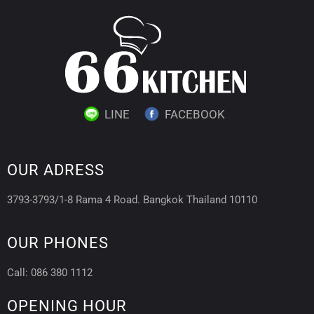
LINE
FACEBOOK
OUR ADRESS
3793-3793/1-8 Rama 4 Road. Bangkok Thailand 10110
OUR PHONES
Call: 086 380 1112
OPENING HOUR