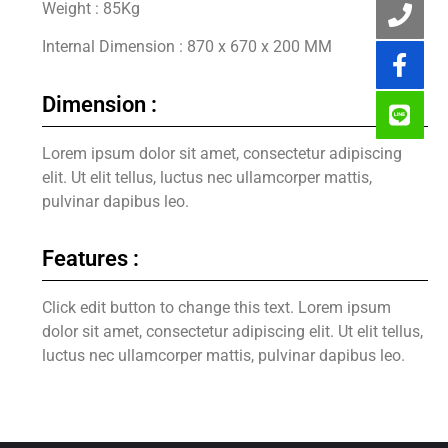
Weight : 85Kg
Internal Dimension : 870 x 670 x 200 MM
Dimension :
Lorem ipsum dolor sit amet, consectetur adipiscing
elit. Ut elit tellus, luctus nec ullamcorper mattis,
pulvinar dapibus leo.
Features :
Click edit button to change this text. Lorem ipsum
dolor sit amet, consectetur adipiscing elit. Ut elit tellus,
luctus nec ullamcorper mattis, pulvinar dapibus leo.