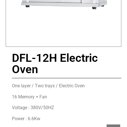
DFL-12H Electric
Oven
One layer / Two trays / Electric Oven
16 Memory + Fan
Voltage : 380V/50HZ
Power : 6.6Kw