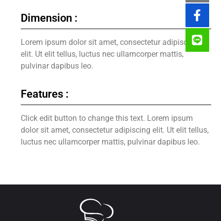
Dimension :
Lorem ipsum dolor sit amet, consectetur adipiscing
elit. Ut elit tellus, luctus nec ullamcorper mattis,
pulvinar dapibus leo.
Features :
Click edit button to change this text. Lorem ipsum
dolor sit amet, consectetur adipiscing elit. Ut elit tellus,
luctus nec ullamcorper mattis, pulvinar dapibus leo.