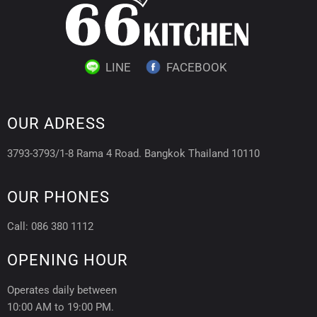
LINE
FACEBOOK
OUR ADRESS
3793-3793/1-8 Rama 4 Road. Bangkok Thailand 10110
OUR PHONES
Call: 086 380 1112
OPENING HOUR
Operates daily between
10:00 AM to 19:00 PM.