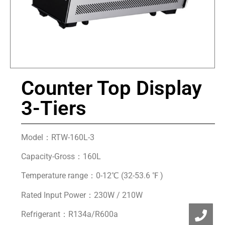
Counter Top Display
3-Tiers
Model：RTW-160L-3
Capacity-Gross：160L
Temperature range：0-12℃ (32-53.6 ℉ )
Rated Input Power：230W / 210W
Refrigerant：R134a/R600a