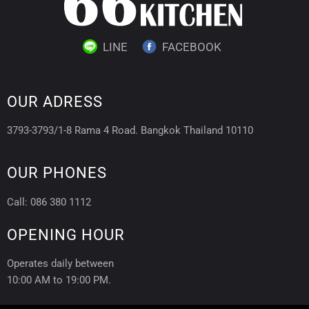
LINE
FACEBOOK
OUR ADRESS
3793-3793/1-8 Rama 4 Road. Bangkok Thailand 10110
OUR PHONES
Call: 086 380 1112
OPENING HOUR
Operates daily between
10:00 AM to 19:00 PM.