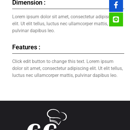
Dimension :
Lorem ipsum dolor sit amet, consectetur adipiscing
elit. Ut elit tellus, luctus nec ullamcorper mattis,
pulvinar dapibus leo.
Features :
Click edit button to change this text. Lorem ipsum
dolor sit amet, consectetur adipiscing elit. Ut elit tellus,
luctus nec ullamcorper mattis, pulvinar dapibus leo.