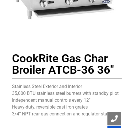
CookRite Gas Char
Broiler ATCB-36 36″
Stainless Steel Exterior and Interior
35,000 BTU stainless steel burners with standby pilot
Independent manual controls every 12”
Heavy-duty, reversible cast iron grates
3/4” NPT rear gas connection and regulator standard