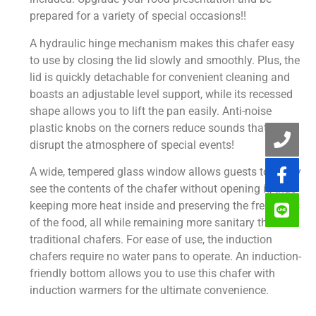
prepared for a variety of special occasions!!
A hydraulic hinge mechanism makes this chafer easy
to use by closing the lid slowly and smoothly. Plus, the
lid is quickly detachable for convenient cleaning and
boasts an adjustable level support, while its recessed
shape allows you to lift the pan easily. Anti-noise
plastic knobs on the corners reduce sounds that can
disrupt the atmosphere of special events!
A wide, tempered glass window allows guests to easily
see the contents of the chafer without opening it, thus
keeping more heat inside and preserving the freshness
of the food, all while remaining more sanitary than
traditional chafers. For ease of use, the induction
chafers require no water pans to operate. An induction-
friendly bottom allows you to use this chafer with
induction warmers for the ultimate convenience.