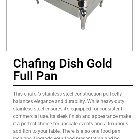
Chafing Dish Gold
Full Pan
This chafer’s stainless steel construction perfectly
balances elegance and durability. While heavy-duty
stainless steel ensures it’s equipped for consistent
commercial use, its sleek finish and appearance make
it a perfect choice for upscale events and a luxurious
addition to your table. There is also one food pan
included. Upgrade your food presentation and be