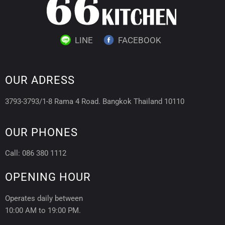
LINE
FACEBOOK
OUR ADRESS
3793-3793/1-8 Rama 4 Road. Bangkok Thailand 10110
OUR PHONES
Call: 086 380 1112
OPENING HOUR
Operates daily between
10:00 AM to 19:00 PM.