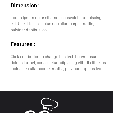
Dimension :
Lorem ipsum dolor sit amet, consectetur adipiscing
elit. Ut elit tellus, luctus nec ullamcorper mattis,
pulvinar dapibus leo.
Features :
Click edit button to change this text. Lorem ipsum
dolor sit amet, consectetur adipiscing elit. Ut elit tellus,
luctus nec ullamcorper mattis, pulvinar dapibus leo.