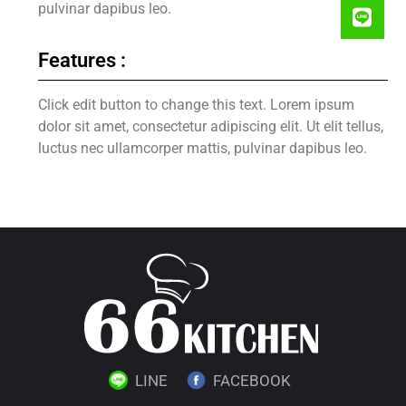
pulvinar dapibus leo.
Features :
Click edit button to change this text. Lorem ipsum
dolor sit amet, consectetur adipiscing elit. Ut elit tellus,
luctus nec ullamcorper mattis, pulvinar dapibus leo.
LINE
FACEBOOK