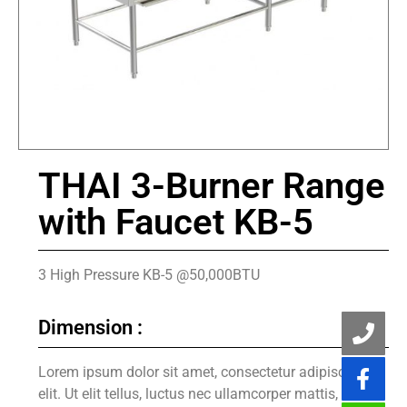
THAI 3-Burner Range
with Faucet KB-5
3 High Pressure KB-5 @50,000BTU
Dimension :
Lorem ipsum dolor sit amet, consectetur adipiscing
elit. Ut elit tellus, luctus nec ullamcorper mattis,