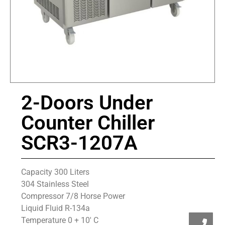
2-Doors Under
Counter Chiller
SCR3-1207A
Capacity 300 Liters
304 Stainless Steel
Compressor 7/8 Horse Power
Liquid Fluid R-134a
Temperature 0 + 10′ C