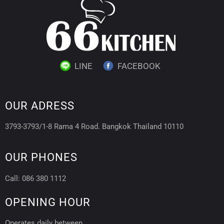
LINE
FACEBOOK
OUR ADRESS
3793-3793/1-8 Rama 4 Road. Bangkok Thailand 10110
OUR PHONES
Call: 086 380 1112
OPENING HOUR
Operates daily between