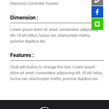
Electronic Controller System
Dimension :
Lorem ipsum dolor sit amet, consectetur adipiscing
elit. Ut elit tellus, luctus nec ullamcorper mattis,
pulvinar dapibus leo.
Features :
Click edit button to change this text. Lorem ipsum
dolor sit amet, consectetur adipiscing elit. Ut elit tellus,
luctus nec ullamcorper mattis, pulvinar dapibus leo.