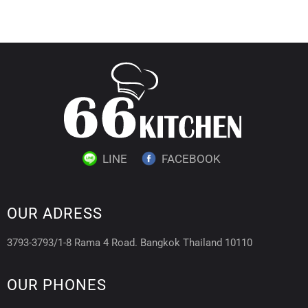
LINE
FACEBOOK
OUR ADRESS
3793-3793/1-8 Rama 4 Road. Bangkok Thailand 10110
OUR PHONES