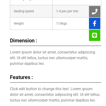
Sealing speed
1-4 pec per min
Weight
110kgs
Dimension :
Lorem ipsum dolor sit amet, consectetur adipiscing
elit. Ut elit tellus, luctus nec ullamcorper mattis,
pulvinar dapibus leo.
Features :
Click edit button to change this text. Lorem ipsum
dolor sit amet, consectetur adipiscing elit. Ut elit tellus,
luctus nec ullamcorper mattis, pulvinar dapibus leo.