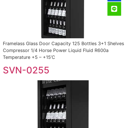
Framelass Glass Door Capacity 125 Bottles 3+1 Shelves
Compressor 1/4 Horse Power Liquid Fluid R600a
Temperature +5 – +15’C
SVN-0255