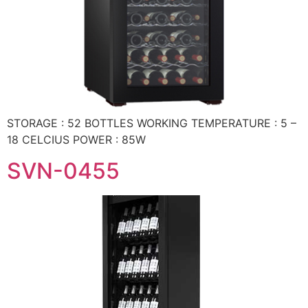
STORAGE : 52 BOTTLES WORKING TEMPERATURE : 5 –
18 CELCIUS POWER : 85W
SVN-0455