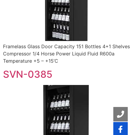
Framelass Glass Door Capacity 151 Bottles 4+1 Shelves
Compressor 1/4 Horse Power Liquid Fluid R600a
Temperature +5 – +15’C
SVN-0385