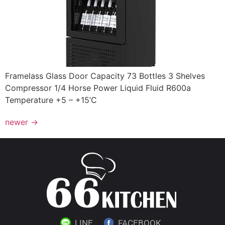
Framelass Glass Door Capacity 73 Bottles 3 Shelves
Compressor 1/4 Horse Power Liquid Fluid R600a
Temperature +5 – +15’C
newer
→
LINE
FACEBOOK