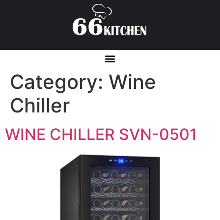
Category:
Wine
Chiller
WINE CHILLER SVN-0501