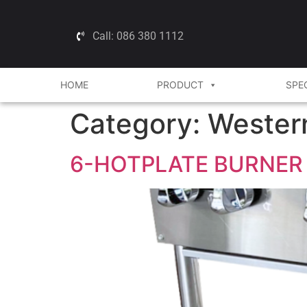
Call: 086 380 1112
HOME
PRODUCT
SPE
Category:
Wester
6-HOTPLATE BURNER