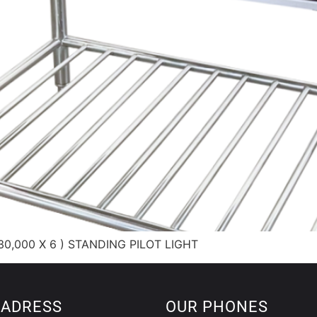
0,000 X 6 ) STANDING PILOT LIGHT
 ADRESS
OUR PHONES