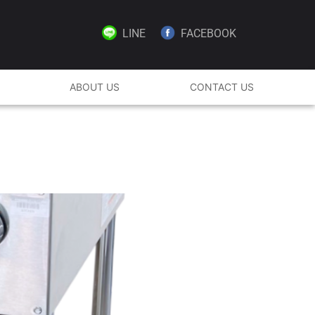
LINE
FACEBOOK
ABOUT US
CONTACT US