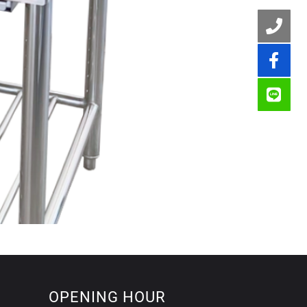
OPENING HOUR