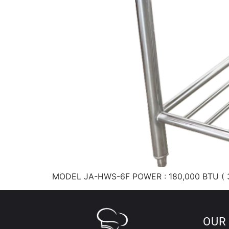
MODEL JA-HWS-6F POWER : 180,000 BTU ( 3
OUR