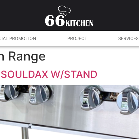
CIAL PROMOTION
PROJECT
SERVICES
n Range
 SOULDAX W/STAND