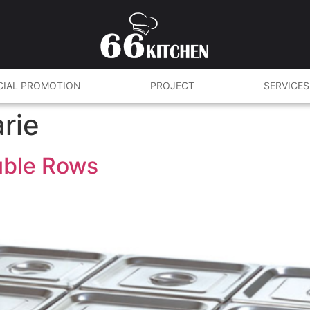
CIAL PROMOTION
PROJECT
SERVICES
rie
ouble Rows