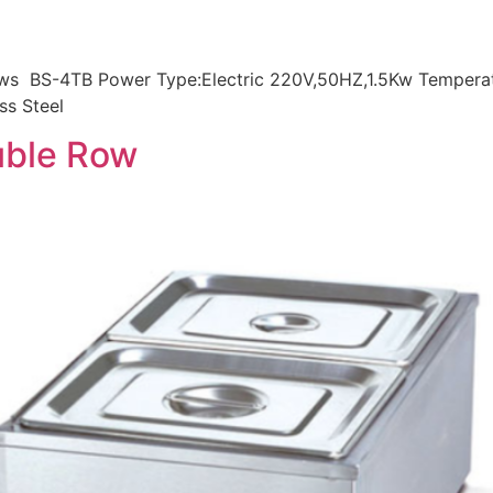
rows BS-4TB Power Type:Electric 220V,50HZ,1.5Kw Tempera
ss Steel
uble Row