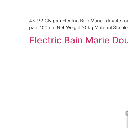
4x 1/2 GN pan Electric Bain Marie- double 
pan: 100mm Net Weight:20kg Material:Stainle
Electric Bain Marie Do