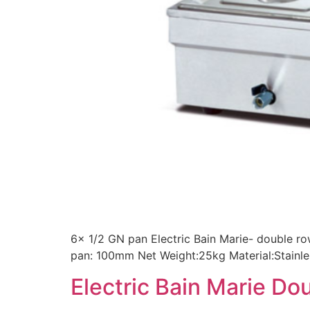
6x 1/2 GN pan Electric Bain Marie- double 
pan: 100mm Net Weight:25kg Material:Stainle
Electric Bain Marie D