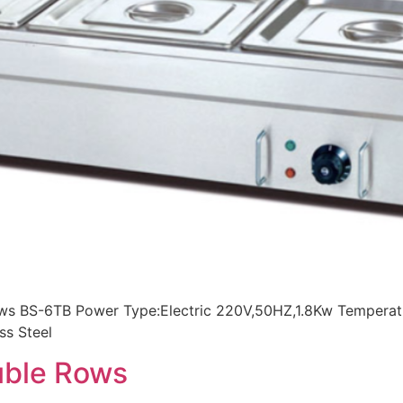
rows BS-6TB Power Type:Electric 220V,50HZ,1.8Kw Tempera
ss Steel
ouble Rows