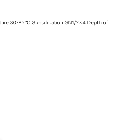
ture:30-85°C Specification:GN1/2×4 Depth of