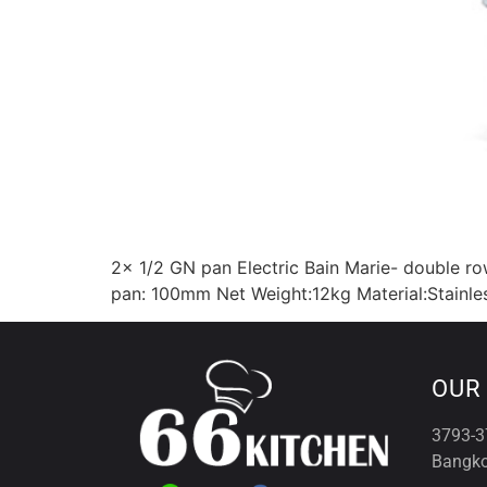
2x 1/2 GN pan Electric Bain Marie- double 
pan: 100mm Net Weight:12kg Material:Stainles
OUR
3793-3
Bangko