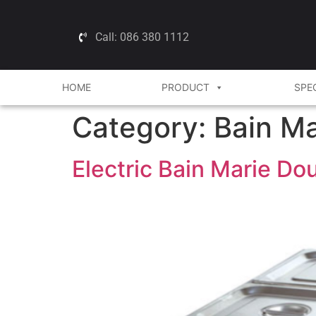
Call: 086 380 1112
HOME
PRODUCT
SPE
Category:
Bain Ma
Electric Bain Marie D