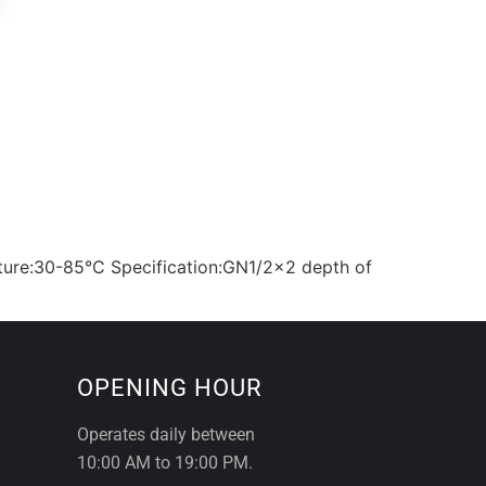
ture:30-85°C Specification:GN1/2×2 depth of
OPENING HOUR
Operates daily between
10:00 AM to 19:00 PM.