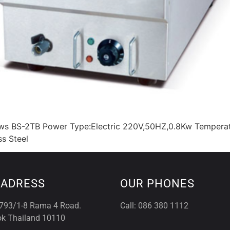
rows BS-2TB Power Type:Electric 220V,50HZ,0.8Kw Tempera
s Steel
 ADRESS
OUR PHONES
793/1-8 Rama 4 Road.
Call: 086 380 1112
k Thailand 10110