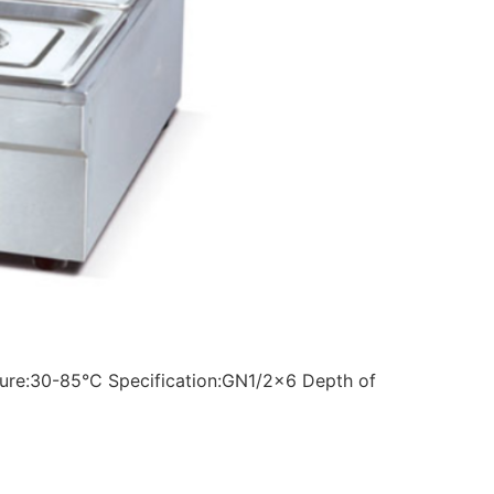
ture:30-85°C Specification:GN1/2×6 Depth of