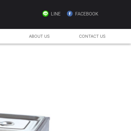
LINE
FACEBOOK
ABOUT US
CONTACT US