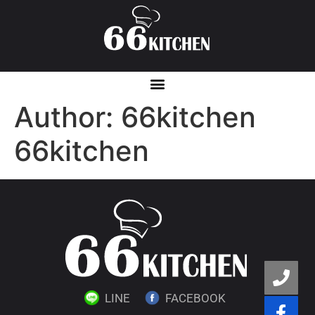
Author:
66kitchen
66kitchen
LINE
FACEBOOK