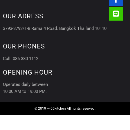
OUR ADRESS
3793-3793/1-8 Rama 4 Road. Bangkok Thailand 10110
OUR PHONES
Call: 086 380 1112
OPENING HOUR
Operates daily between
10:00 AM to 19:00 PM.
© 2019 — 66kitchen All rights reserved.